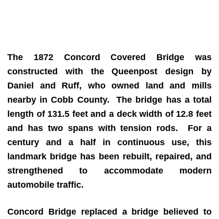
The 1872 Concord Covered Bridge was
constructed with the Queenpost design by
Daniel and Ruff, who owned land and mills
nearby in Cobb County. The bridge has a total
length of 131.5 feet and a deck width of 12.8 feet
and has two spans with tension rods. For a
century and a half in continuous use, this
landmark bridge has been rebuilt, repaired, and
strengthened to accommodate modern
automobile traffic.
Concord Bridge replaced a bridge believed to