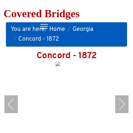
Covered Bridges
You are here:
Home
Georgia
Concord - 1872
Concord - 1872