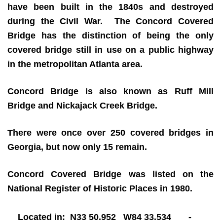
have been built in the 1840s and destroyed
during the Civil War. The Concord Covered
Bridge has the distinction of being the only
covered bridge still in use on a public highway
in the metropolitan Atlanta area.
Concord Bridge is also known as Ruff Mill
Bridge and Nickajack Creek Bridge.
There were once over 250 covered bridges in
Georgia, but now only 15 remain.
Concord Covered Bridge was listed on the
National Register of Historic Places in 1980.
Located in: N33 50.952 W84 33.534 -