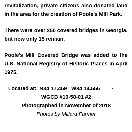
revitalization, private citizens also donated land
in the area for the creation of Poole's Mill Park.
There were over 250 covered bridges in Georgia,
but now only 15 remain.
Poole's Mill Covered Bridge was added to the
U.S. National Registry of Historic Places in April
1975.
Located at: N34 17.459 W84 14.555 -
WGCB #10-58-01 #2
Photographed in November of 2018
Photos by Millard Farmer