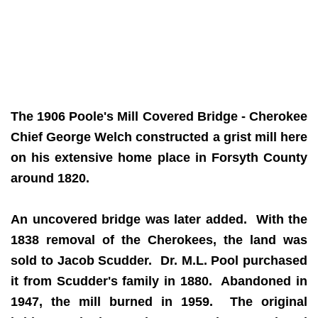
The 1906 Poole's Mill Covered Bridge - Cherokee
Chief George Welch constructed a grist mill here
on his extensive home place in Forsyth County
around 1820.
An uncovered bridge was later added. With the
1838 removal of the Cherokees, the land was
sold to Jacob Scudder. Dr. M.L. Pool purchased
it from Scudder's family in 1880. Abandoned in
1947, the mill burned in 1959. The original