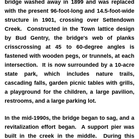
bridge washed away in 1899 and was replaced
with the present 96-foot-long and 14.5-foot-wide
structure in 1901, crossing over Settendown
Creek. Constructed in the Town lattice design
by Bud Gentry, the bridge's web of planks
crisscrossing at 45 to 60-degree angles is
fastened with wooden pegs, or trunnels, at each
intersection. It is now surrounded by a 10-acre
state park, which includes nature trails,
cascading falls, garden picnic tables with grills,
a playground for the children, a large pavilion,
restrooms, and a large parking lot.
In the mid-1990s, the bridge began to sag, and a
revitalization effort began. A support pier was
built in the creek in the middle. During this