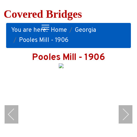
Covered Bridges
You are here:
Home
Georgia
Pooles Mill - 1906
Pooles Mill - 1906