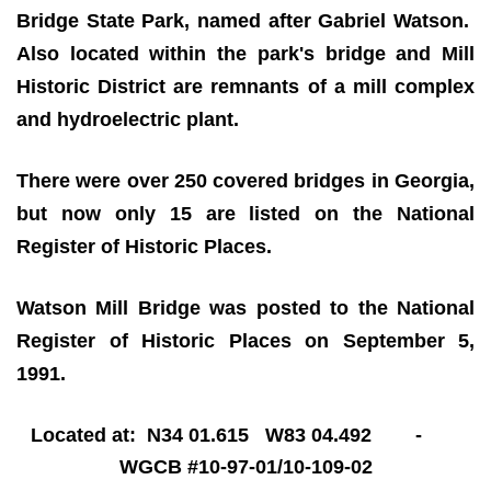
Bridge State Park, named after Gabriel Watson.
Also located within the park's bridge and Mill
Historic District are remnants of a mill complex
and hydroelectric plant.
There were over 250 covered bridges in Georgia,
but now only 15 are listed on the National
Register of Historic Places.
Watson Mill Bridge was posted to the National
Register of Historic Places on September 5,
1991.
Located at: N34 01.615 W83 04.492 -
WGCB #10-97-01/10-109-02