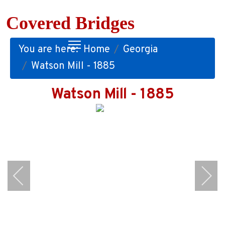
Covered Bridges
You are here:
Home
Georgia
Watson Mill - 1885
Watson Mill - 1885