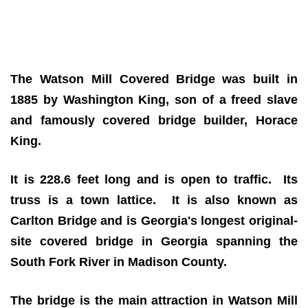
The Watson Mill Covered Bridge
was built in
1885 by Washington King, son of a freed slave
and famously covered bridge builder, Horace
King.
It is 228.6 feet long and is open to traffic. Its
truss is a town lattice. It is also known as
Carlton Bridge and is Georgia's longest original-
site covered bridge in Georgia spanning the
South Fork River in Madison County.
The bridge is the main attraction in Watson Mill