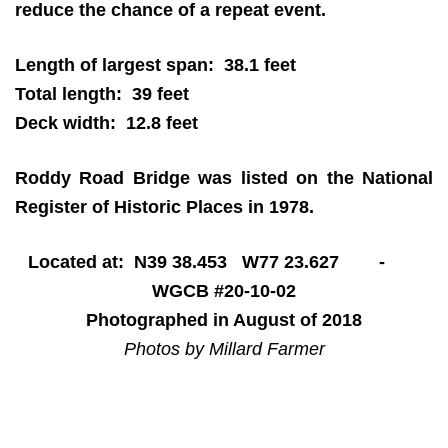
reduce the chance of a repeat event.
Length of largest span: 38.1 feet
Total length: 39 feet
Deck width: 12.8 feet
Roddy Road Bridge was listed on the National
Register of Historic Places in 1978.
Located at: N39 38.453 W77 23.627 -
WGCB #20-10-02
Photographed in August of 2018
Photos by Millard Farmer