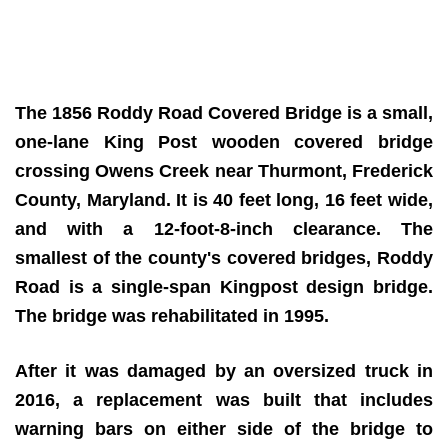
The 1856 Roddy Road Covered Bridge is a small,
one-lane King Post wooden covered bridge
crossing Owens Creek near Thurmont, Frederick
County, Maryland. It is 40 feet long, 16 feet wide,
and with a 12-foot-8-inch clearance. The
smallest of the county's covered bridges, Roddy
Road is a single-span Kingpost design bridge.
The bridge was rehabilitated in 1995.
After it was damaged by an oversized truck in
2016, a replacement was built that includes
warning bars on either side of the bridge to