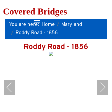
Covered Bridges
You are here:
Home
Maryland
Roddy Road - 1856
Roddy Road - 1856