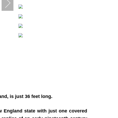
, is just 36 feet long.
w England state with just one covered