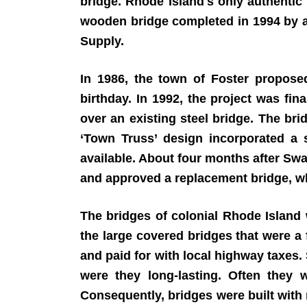
bridge. Rhode Island's only authentic 
wooden bridge completed in 1994 by an
Supply.
In 1986, the town of Foster propos
birthday. In 1992, the project was f
over an existing steel bridge. The br
‘Town Truss’ design incorporated a s
available. About four months after Sw
and approved a replacement bridge, wh
The bridges of colonial Rhode Island
the large covered bridges that were a 
and paid for with local highway taxes
were they long-lasting. Often they 
Consequently, bridges were built with 