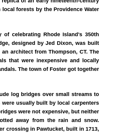
 replica of an early nineteenth-century
 local forests by the Providence Water
of celebrating Rhode Island's 350th
dge, designed by Jed Dixon, was built
n, an architect from Thompson, CT. The
als that were inexpensive and locally
ndals. The town of Foster got together
ude log bridges over small streams to
 were usually built by local carpenters
ridges were not expensive, but neither
 rotted away from the rain and snow.
r crossing in Pawtucket, built in 1713,