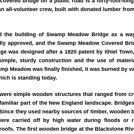
covered bridge on a public road is a forty-foot-long
 all-volunteer crew, built with donated lumber from
ed the building of Swamp Meadow Bridge as a way 
inally approved, and the Swamp Meadow Covered Bri
idge was designed after a 1820 patent by Ithiel Tow
imple, sturdy construction and the use of materi
amp Meadow was finally finished, it was burned by va
ich is standing today.
 were simple wooden structures that ranged from cr
familiar part of the New England landscape. Bridges
. Since they used nearby sources of timber, wooden b
were carried off by high water during floods or
roofs. The first wooden bridge at the Blackstone Rive