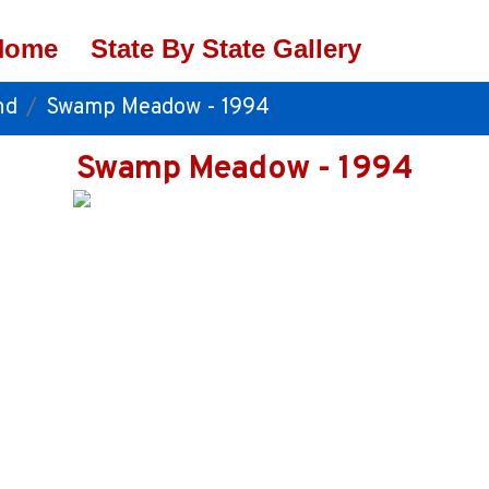
Home
State By State Gallery
nd
Swamp Meadow - 1994
Swamp Meadow - 1994