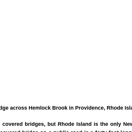
 across Hemlock Brook in Providence, Rhode Island
c covered bridges, but Rhode Island is the only Ne