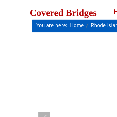
Covered Bridges
You are here:
Home
Rhode Isla