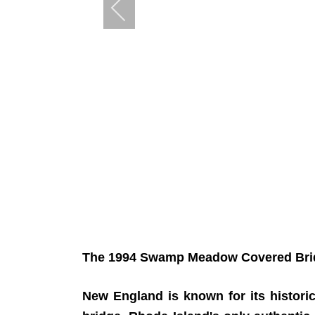
The 1994 Swamp Meadow Covered Bridge
New England is known for its histori